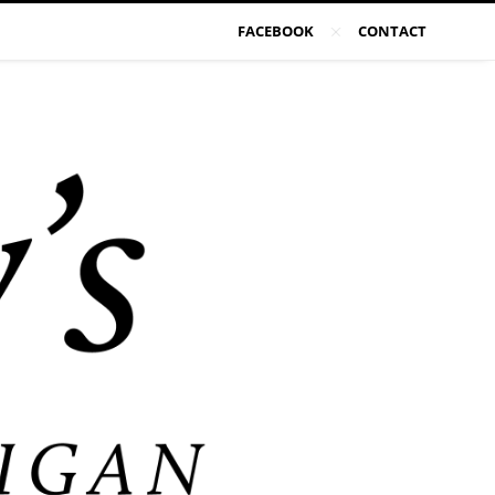
FACEBOOK
CONTACT